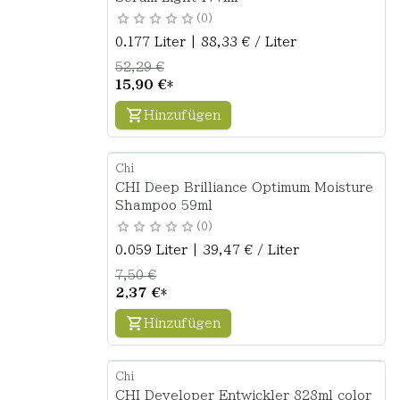
0
0.177 Liter | 88,33 € / Liter
52,29 €
15,90 €
*
Hinzufügen
Chi
CHI Deep Brilliance Optimum Moisture
Shampoo 59ml
0
0.059 Liter | 39,47 € / Liter
7,50 €
2,37 €
*
Hinzufügen
Chi
CHI Developer Entwickler 828ml color