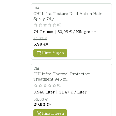
Chi
CHI Infra Texture Dual Action Hair
Spray 74g
0
74 Gramm | 80,95 € / Kilogramm
13,37 €
5,99 €
*
Hinzufügen
Chi
CHI Infra Thermal Protective
Treatment 946 ml
0
0.946 Liter | 31,47 € / Liter
56,00 €
29,90 €
*
Hinzufügen