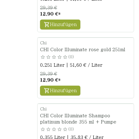
29,39 €
12,90 €
*
Hinzufügen
Chi
CHI Color Illuminate rose gold 251ml
0
0.251 Liter | 51,60 € / Liter
29,39 €
12,90 €
*
Hinzufügen
Chi
CHI Color Illuminate Shampoo
platinum blonde 355 ml + Pumpe
0
0.355 Liter | 35,83 € / Liter