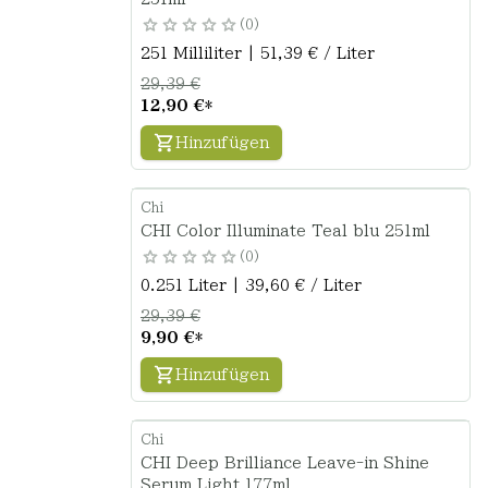
0
251 Milliliter | 51,39 € / Liter
29,39 €
12,90 €
*
Hinzufügen
Chi
CHI Color Illuminate Teal blu 251ml
0
0.251 Liter | 39,60 € / Liter
29,39 €
9,90 €
*
Hinzufügen
Chi
CHI Deep Brilliance Leave-in Shine
Serum Light 177ml