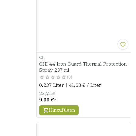
Chi
CHI 44 Iron Guard Thermal Protection
Spray 237 ml
0
0.237 Liter | 41,63 € / Liter
23,71 €
9,99 €
*
Hinzufügen