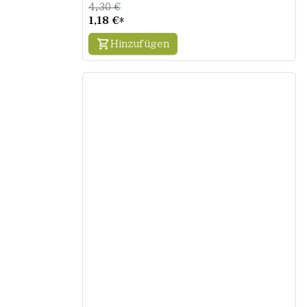
4,30 €
1,18 €
*
Hinzufügen