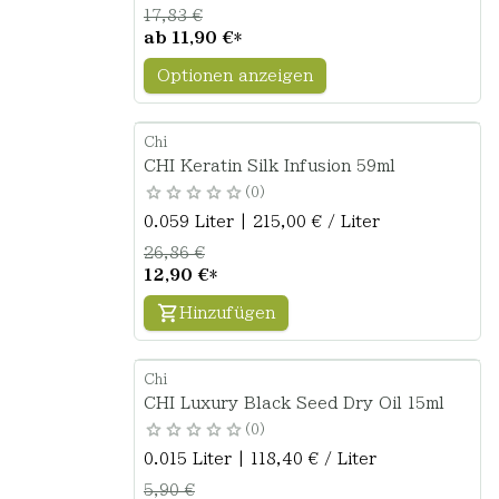
17,83 €
ab
11,90 €
*
Optionen anzeigen
Chi
CHI Keratin Silk Infusion 59ml
0
0.059 Liter | 215,00 € / Liter
26,86 €
12,90 €
*
Hinzufügen
Chi
CHI Luxury Black Seed Dry Oil 15ml
0
0.015 Liter | 118,40 € / Liter
5,90 €