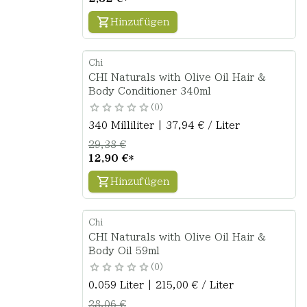
Hinzufügen
Chi
CHI Naturals with Olive Oil Hair &
Body Conditioner 340ml
0
340 Milliliter | 37,94 € / Liter
29,38 €
12,90 €
*
Hinzufügen
Chi
CHI Naturals with Olive Oil Hair &
Body Oil 59ml
0
0.059 Liter | 215,00 € / Liter
28,06 €