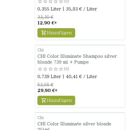
0
0.355 Liter | 35,83 € / Liter
33,30 €
12,90 €
*
Hinzufügen
Chi
CHI Color Illuminate Shampoo silver
blonde 739 ml + Pumpe
0
0.739 Liter | 40,41 € / Liter
63,56 €
29,90 €
*
Hinzufügen
Chi
CHI Color Illuminate silver blonde
251ml