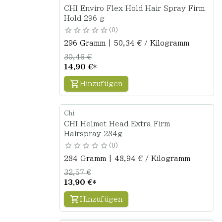
CHI Enviro Flex Hold Hair Spray Firm
Hold 296 g
0
296 Gramm | 50,34 € / Kilogramm
30,46 €
14,90 €
*
Hinzufügen
Chi
CHI Helmet Head Extra Firm
Hairspray 284g
0
284 Gramm | 48,94 € / Kilogramm
32,57 €
13,90 €
*
Hinzufügen