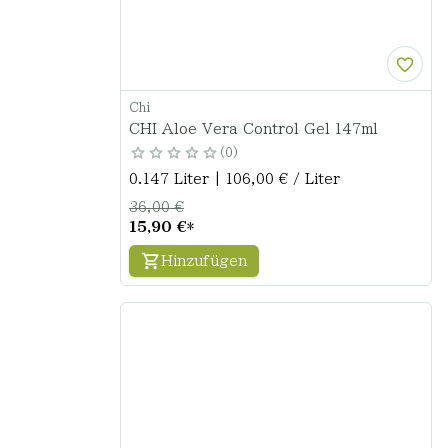
Chi
CHI Aloe Vera Control Gel 147ml
0
0.147 Liter | 106,00 € / Liter
36,00 €
15,90 €
*
Hinzufügen