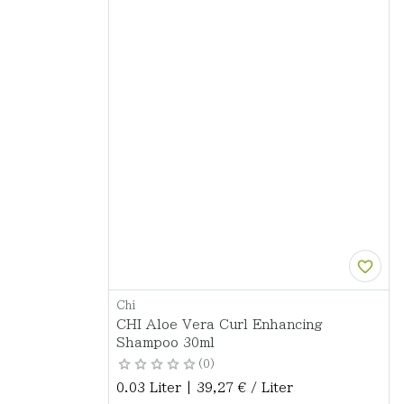
Chi
CHI Aloe Vera Curl Enhancing
Shampoo 30ml
0
0.03 Liter | 39,27 € / Liter