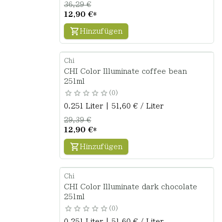
36,29 €
12,90 €
*
Hinzufügen
Chi
CHI Color Illuminate coffee bean
251ml
0
0.251 Liter | 51,60 € / Liter
29,39 €
12,90 €
*
Hinzufügen
Chi
CHI Color Illuminate dark chocolate
251ml
0
0.251 Liter | 51,60 € / Liter