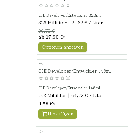
0
CHI Developer/Entwickler 828ml
828 Milliliter | 21,62 € / Liter
30,75 €
ab
17,90 €
*
Optionen anzeigen
Chi
CHI Developer/Entwickler 148ml
0
CHI Developer/Entwickler 148ml
148 Milliliter | 64,73 € / Liter
9,58 €
*
Hinzufügen
Chi