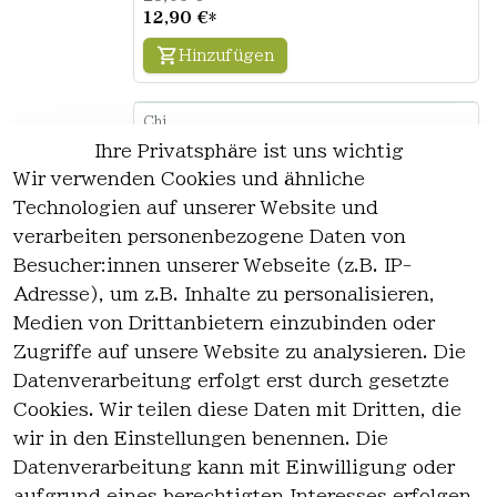
12,90 €
*
Hinzufügen
Chi
CHI Naturals with Olive Oil Hair &
Ihre Privatsphäre ist uns wichtig
Body Shampoo 30ml
Wir verwenden Cookies und ähnliche
0
Technologien auf unserer Website und
0.03 Liter | 39,27 € / Liter
verarbeiten personenbezogene Daten von
4,20 €
Besucher:innen unserer Webseite (z.B. IP-
1,18 €
*
Adresse), um z.B. Inhalte zu personalisieren,
Hinzufügen
Medien von Drittanbietern einzubinden oder
Zugriffe auf unsere Website zu analysieren. Die
Datenverarbeitung erfolgt erst durch gesetzte
Chi
CHI Naturals with Olive Oil Hair &
Cookies. Wir teilen diese Daten mit Dritten, die
Body Shampoo 340ml
wir in den Einstellungen benennen. Die
0
Datenverarbeitung kann mit Einwilligung oder
0.34 Liter | 37,94 € / Liter
aufgrund eines berechtigten Interesses erfolgen.