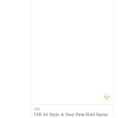
Chi
CHI 44 Style & Stay Firm Hold Spray