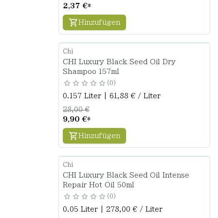
2,37 €
*
Hinzufügen
Chi
CHI Luxury Black Seed Oil Dry
Shampoo 157ml
0
0.157 Liter | 61,88 € / Liter
28,00 €
9,90 €
*
Hinzufügen
Chi
CHI Luxury Black Seed Oil Intense
Repair Hot Oil 50ml
0
0.05 Liter | 278,00 € / Liter