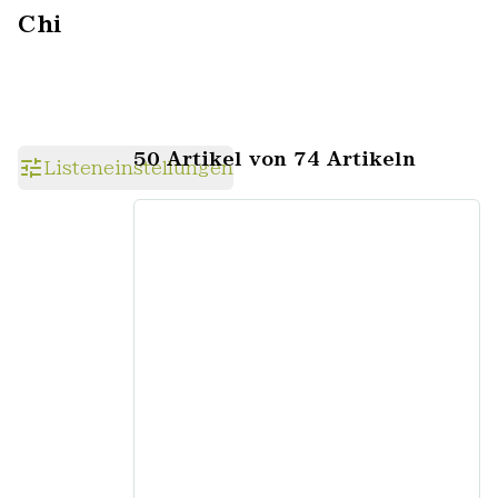
Chi
50 Artikel von 74 Artikeln
Listeneinstellungen