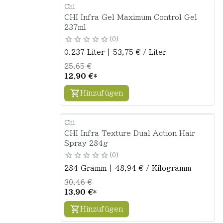
Chi
CHI Infra Gel Maximum Control Gel
237ml
0
0.237 Liter | 53,75 € / Liter
25,65 €
12,90 €
*
Hinzufügen
Chi
CHI Infra Texture Dual Action Hair
Spray 284g
0
284 Gramm | 48,94 € / Kilogramm
30,46 €
13,90 €
*
Hinzufügen