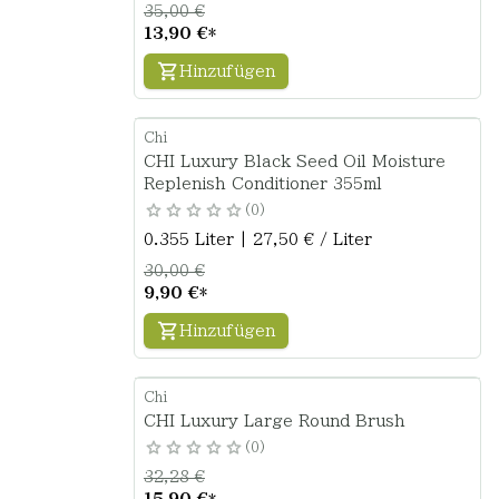
35,00 €
13,90 €
*
Hinzufügen
Chi
CHI Luxury Black Seed Oil Moisture
Replenish Conditioner 355ml
0
0.355 Liter | 27,50 € / Liter
30,00 €
9,90 €
*
Hinzufügen
Chi
CHI Luxury Large Round Brush
0
32,28 €
15,90 €
*