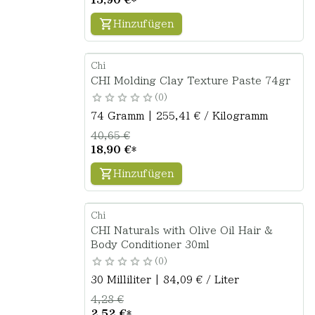
Hinzufügen
Chi
CHI Molding Clay Texture Paste 74gr
0
74 Gramm | 255,41 € / Kilogramm
40,65 €
18,90 €
*
Hinzufügen
Chi
CHI Naturals with Olive Oil Hair &
Body Conditioner 30ml
0
30 Milliliter | 84,09 € / Liter
4,28 €
2,52 €
*