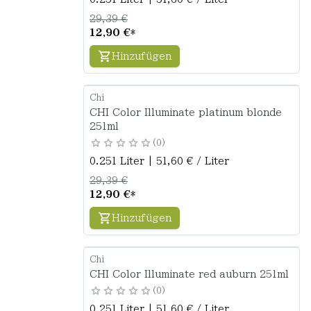
29,39 €
12,90 €
*
Hinzufügen
Chi
CHI Color Illuminate platinum blonde
251ml
0
0.251 Liter | 51,60 € / Liter
29,39 €
12,90 €
*
Hinzufügen
Chi
CHI Color Illuminate red auburn 251ml
0
0.251 Liter | 51,60 € / Liter