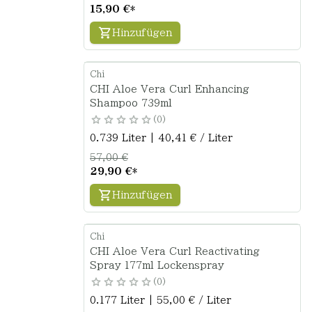
15,90 €
*
Hinzufügen
Chi
CHI Aloe Vera Curl Enhancing
Shampoo 739ml
0
0.739 Liter | 40,41 € / Liter
57,00 €
29,90 €
*
Hinzufügen
Chi
CHI Aloe Vera Curl Reactivating
Spray 177ml Lockenspray
0
0.177 Liter | 55,00 € / Liter