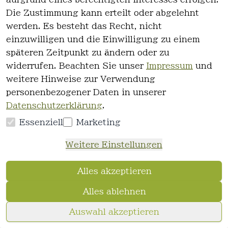
29,35 €
Die Zustimmung kann erteilt oder abgelehnt
12,90 €
*
werden. Es besteht das Recht, nicht
Hinzufügen
einzuwilligen und die Einwilligung zu einem
späteren Zeitpunkt zu ändern oder zu
Chi
widerrufen. Beachten Sie unser
Impressum
und
CHI Naturals with Olive Oil Treatment
weitere Hinweise zur Verwendung
Masque 177ml
personenbezogener Daten in unserer
0
Datenschutzerklärung
.
0.177 Liter | 88,33 € / Liter
Essenziell
Marketing
28,83 €
15,90 €
*
Weitere Einstellungen
Hinzufügen
Alles akzeptieren
Chi
Alles ablehnen
CHI Power plus Exfoliate Shampoo
355ml
Auswahl akzeptieren
0