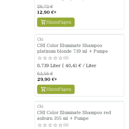
29,72 €
12,90 €
*
Hinzufügen
Chi
CHI Color Illuminate Shampoo
platinum blonde 739 ml + Pumpe
0
0.739 Liter | 40,41 € / Liter
63,56 €
29,90 €
*
Hinzufügen
Chi
CHI Color Illuminate Shampoo red
auburn 355 ml + Pumpe
0