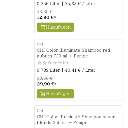
0.355 Liter | 35,83 € / Liter
33,30 €
12,90 €
*
Hinzufügen
Chi
CHI Color Illuminate Shampoo red
auburn 739 ml + Pumpe
0
0.739 Liter | 40,41 € / Liter
63,56 €
29,90 €
*
Hinzufügen
Chi
CHI Color Illuminate Shampoo silver
blonde 355 ml + Pumpe