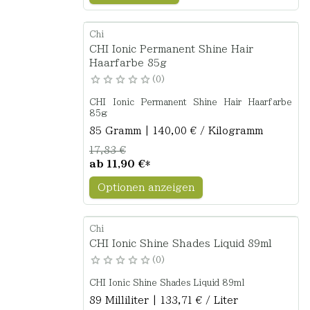
Chi
CHI Ionic Permanent Shine Hair
Haarfarbe 85g
0
CHI Ionic Permanent Shine Hair Haarfarbe
85g
85 Gramm | 140,00 € / Kilogramm
17,83 €
ab
11,90 €
*
Optionen anzeigen
Chi
CHI Ionic Shine Shades Liquid 89ml
0
CHI Ionic Shine Shades Liquid 89ml
89 Milliliter | 133,71 € / Liter