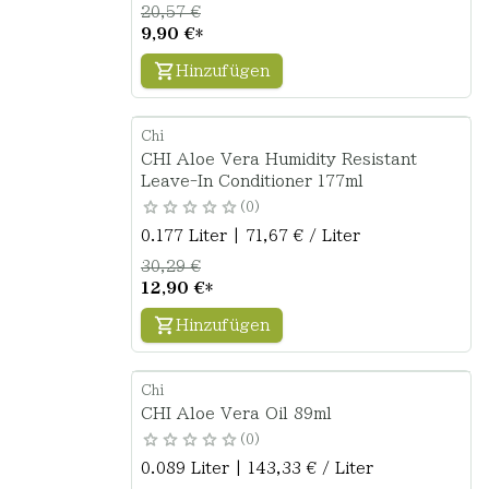
20,57 €
9,90 €
*
Hinzufügen
Chi
CHI Aloe Vera Humidity Resistant
Leave-In Conditioner 177ml
0
0.177 Liter | 71,67 € / Liter
30,29 €
12,90 €
*
Hinzufügen
Chi
CHI Aloe Vera Oil 89ml
0
0.089 Liter | 143,33 € / Liter