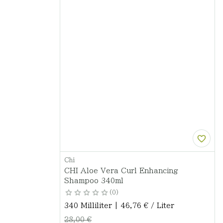
Chi
CHI Aloe Vera Curl Enhancing
Shampoo 340ml
0
340 Milliliter | 46,76 € / Liter
28,00 €