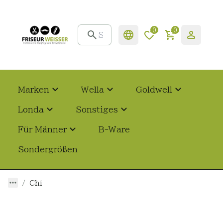
0
0
Marken
Wella
Goldwell
Londa
Sonstiges
Für Männer
B-Ware
Sondergrößen
Chi