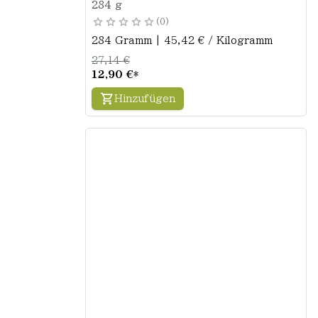
284 g
0
284 Gramm | 45,42 € / Kilogramm
27,14 €
12,90 €
*
Hinzufügen